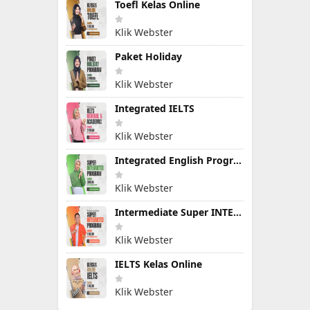
Toefl Kelas Online
Klik Webster
Paket Holiday
Klik Webster
Integrated IELTS
Klik Webster
Integrated English Program
Klik Webster
Intermediate Super INTEGRATED PROGRAM
Klik Webster
IELTS Kelas Online
Klik Webster