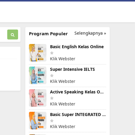
Selengkapnya »
Program Populer
Basic English Kelas Online
Klik Webster
Super Intensive IELTS
Klik Webster
Active Speaking Kelas Online
Klik Webster
Basic Super INTEGRATED PROGRAM
Klik Webster