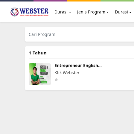
Durasi
Jenis Program
Durasi
1 Tahun
Entrepreneur English
Arabic Program
Klik Webster