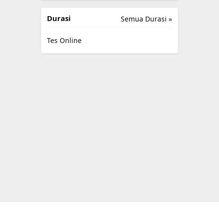
Durasi
Semua Durasi »
Tes Online