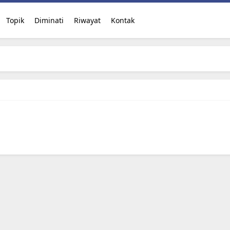
Topik
Diminati
Riwayat
Kontak