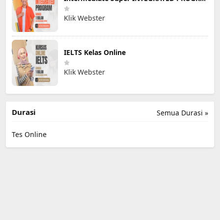
Klik Webster
IELTS Kelas Online
Klik Webster
Durasi
Semua Durasi »
Tes Online