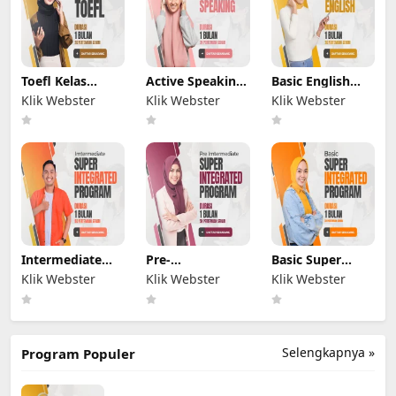
Toefl Kelas
Active Speaking
Basic English
Online
Kelas Online
Kelas Online
Klik Webster
Klik Webster
Klik Webster
Intermediate
Pre-
Basic Super
Super
INTERMEDIATE
INTEGRATED
Klik Webster
Klik Webster
Klik Webster
INTEGRATED
Super
PROGRAM
PROGRAM
INTEGRATED
PROGRAM
Selengkapnya »
Program Populer