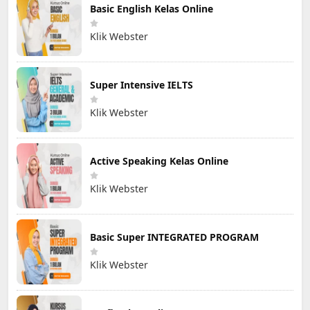
Basic English Kelas Online
Klik Webster
Super Intensive IELTS
Klik Webster
Active Speaking Kelas Online
Klik Webster
Basic Super INTEGRATED PROGRAM
Klik Webster