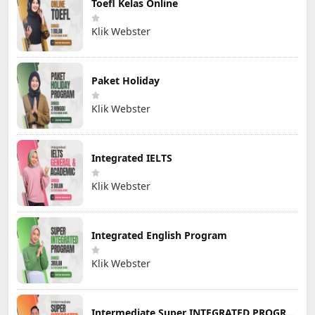
Toefl Kelas Online
Klik Webster
Paket Holiday
Klik Webster
Integrated IELTS
Klik Webster
Integrated English Program
Klik Webster
Intermediate Super INTEGRATED PROGRAM