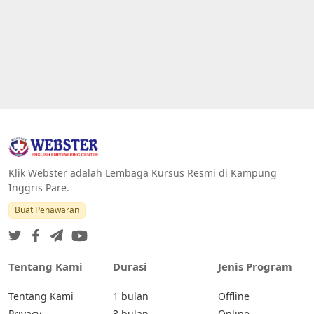
Klik Webster adalah Lembaga Kursus Resmi di Kampung
Inggris Pare.
Buat Penawaran
Tentang Kami
Durasi
Jenis Program
Tentang Kami
1 bulan
Offline
Privacy
3 bulan
Online