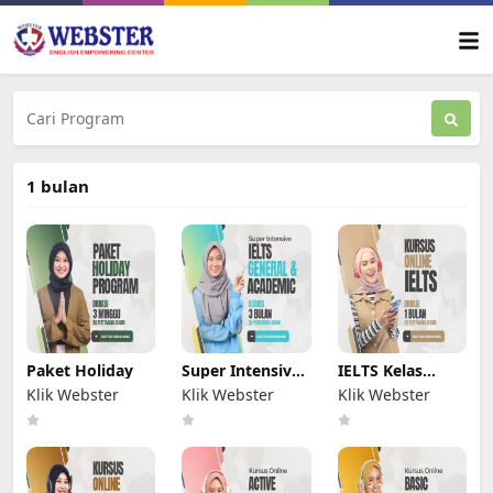
1 bulan
Paket Holiday
Super Intensive
IELTS Kelas
IELTS
Online
Klik Webster
Klik Webster
Klik Webster